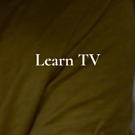
Learn TV