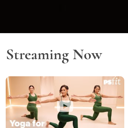
Streaming Now