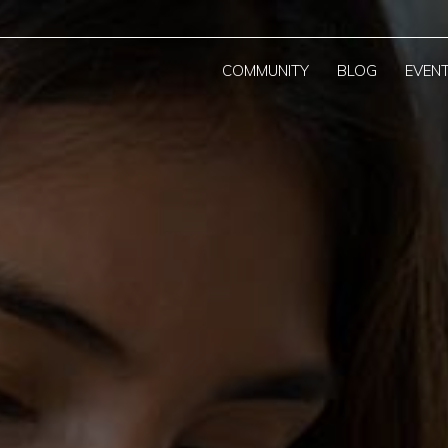
COMMUNITY
BLOG
EVEN