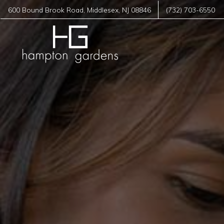
600 Bound Brook Road
,
Middlesex
,
NJ
08846
(732) 703-6550