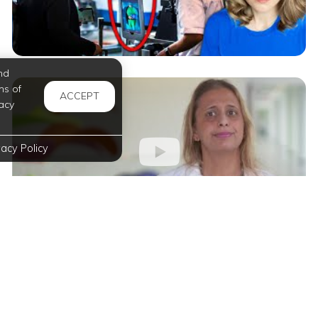
nd
ms of
ACCEPT
acy
vacy Policy