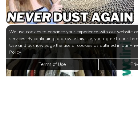
We use cookies to enhance your experience with our website a
services. By continuing to browse this site, you agree to our Ter
Use and acknowledge the use of cookies as outlined in our Priv
Policy.
Terms of Use
Pri