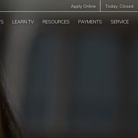
Apply Online
Today:
Closed
TS
LEARN TV
RESOURCES
PAYMENTS
SERVICE