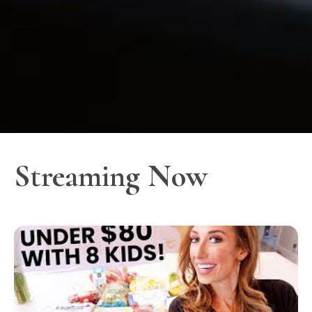
Streaming Now