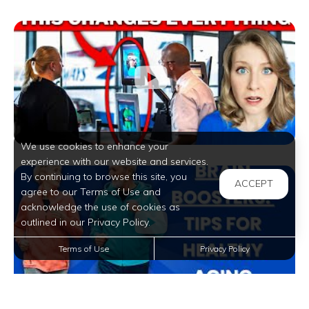
We use cookies to enhance your
experience with our website and services.
By continuing to browse this site, you
ACCEPT
agree to our Terms of Use and
acknowledge the use of cookies as
outlined in our Privacy Policy.
Terms of Use
Privacy Policy