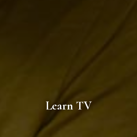
Learn TV