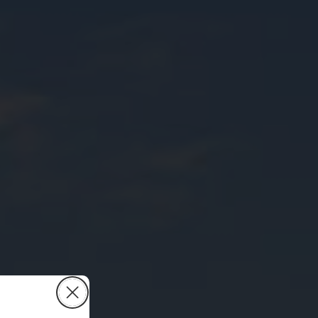
Close