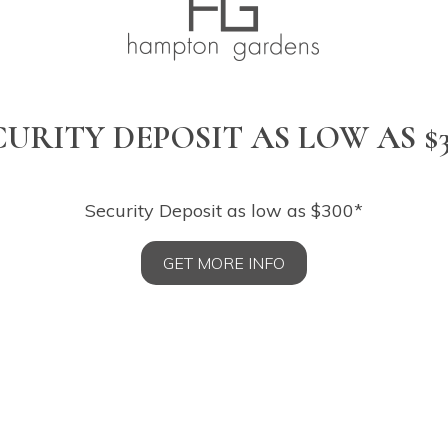
CURITY DEPOSIT AS LOW AS $3
Security Deposit as low as $300*
GET MORE INFO