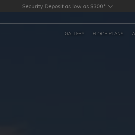
Security Deposit as low as $300*
GALLERY
FLOOR PLANS
A