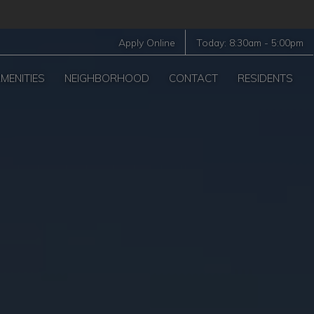
Apply Online
Today:
8:30am
-
5:00pm
MENITIES
NEIGHBORHOOD
CONTACT
RESIDENTS