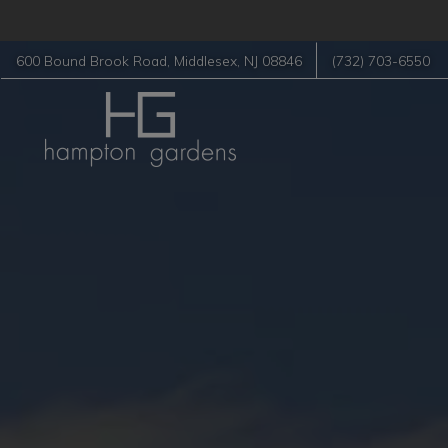
600 Bound Brook Road
,
Middlesex
,
NJ
08846
(732) 703-6550