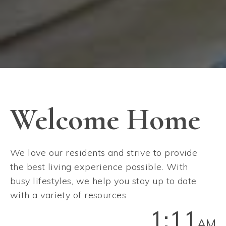
Welcome Home
We love our residents and strive to provide
the best living experience possible. With
busy lifestyles, we help you stay up to date
with a variety of resources.
1:11
AM