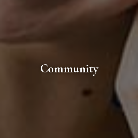
Community