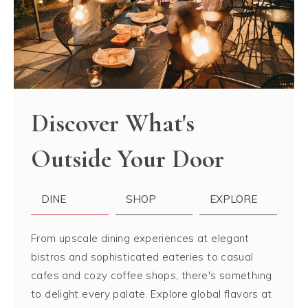
Discover What's
Outside Your Door
DINE
SHOP
EXPLORE
From upscale dining experiences at elegant
bistros and sophisticated eateries to casual
cafes and cozy coffee shops, there's something
to delight every palate. Explore global flavors at