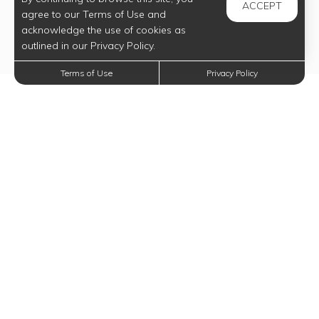
ACCEPT
agree to our Terms of Use and
acknowledge the use of cookies as
outlined in our Privacy Policy.
Terms of Use
Privacy Policy
Trending Posts