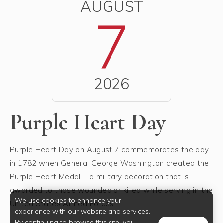
AUGUST
7
2026
Purple Heart Day
Purple Heart Day on August 7 commemorates the day
in 1782 when General George Washington created the
Purple Heart Medal – a military decoration that is
awarded to those wounded or killed while serving in the
We use cookies to enhance your
United States Armed Forces.
experience with our website and services.
By continuing to browse this site, you