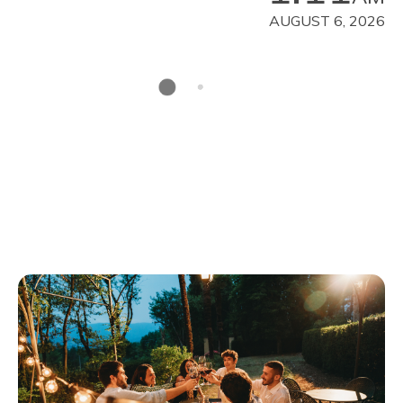
AUGUST 6, 2026