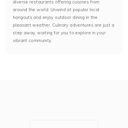
diverse restaurants offering cuisines from
around the world. Unwind at popular local
hangouts and enjoy outdoor dining in the
pleasant weather. Culinary adventures are just a
step away, waiting for you to explore in your
vibrant community.