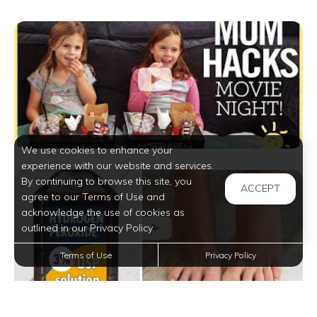
We use cookies to enhance your
experience with our website and services.
By continuing to browse this site, you
ACCEPT
agree to our Terms of Use and
acknowledge the use of cookies as
outlined in our Privacy Policy.
Terms of Use
Privacy Policy