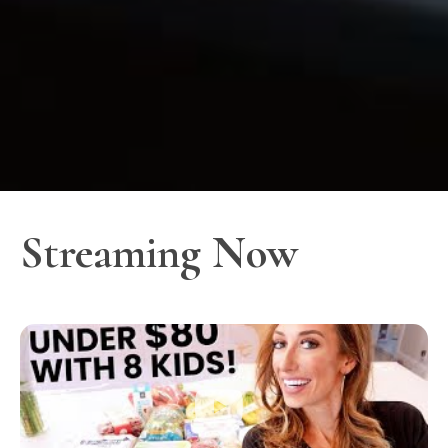
Streaming Now