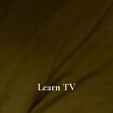
Learn TV