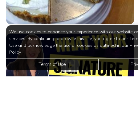
We use cookies to enhance your experience with our website a
services. By continuing to browse this site, you agree to our Ter
Use and acknowledge the use of cookies as outlined in our Priv
Policy.
Terms of Use
Pri