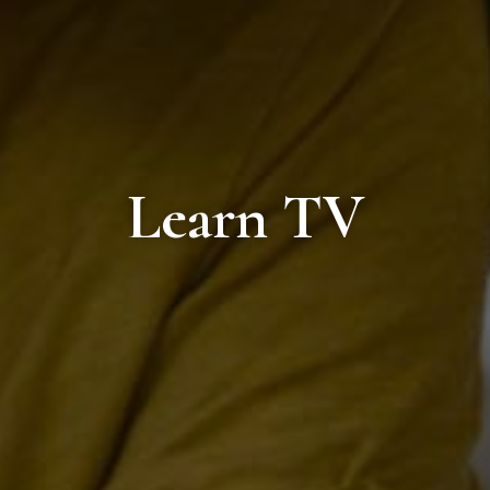
Learn TV