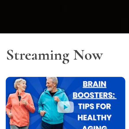
Streaming Now