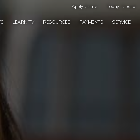
Apply Online
Today:
Closed
TS
LEARN TV
RESOURCES
PAYMENTS
SERVICE