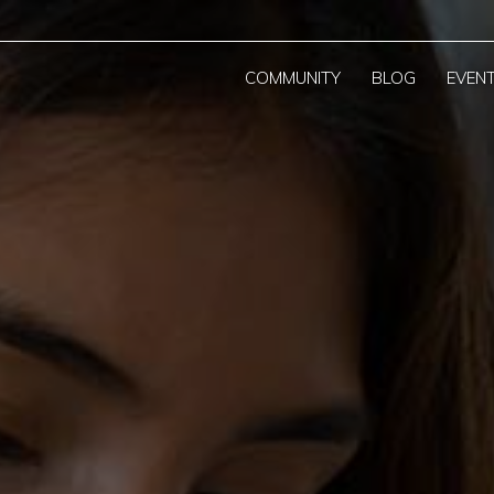
COMMUNITY
BLOG
EVEN