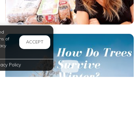
nd
ms of
ACCEPT
acy
vacy Policy