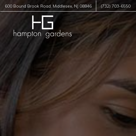
600 Bound Brook Road
,
Middlesex
,
NJ
08846
(732) 703-6550