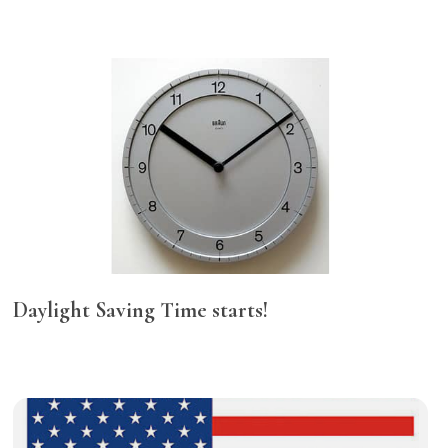
Daylight Saving Time starts!