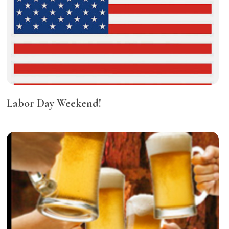
Labor Day Weekend!