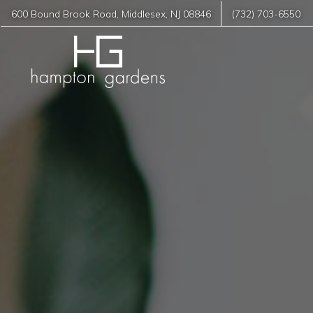
600 Bound Brook Road
,
Middlesex
,
NJ
08846
(732) 703-6550