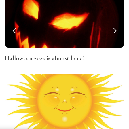
Halloween 2022 is almost here!