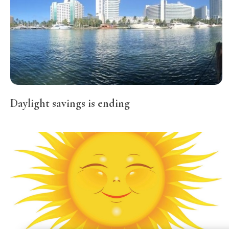
Daylight savings is ending