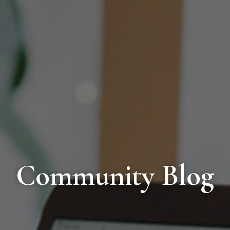
Community Blog