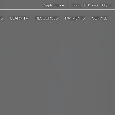
Apply Online
Today:
8:30am
-
5:00pm
TS
LEARN TV
RESOURCES
PAYMENTS
SERVICE