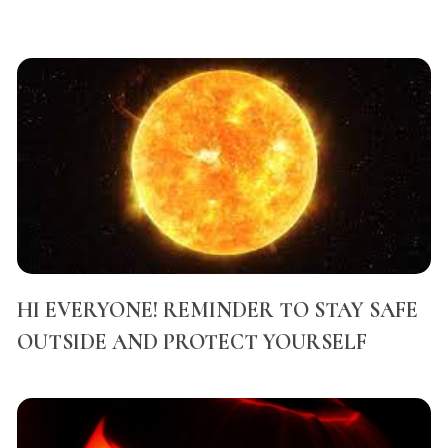
HI EVERYONE! REMINDER TO STAY SAFE
OUTSIDE AND PROTECT YOURSELF