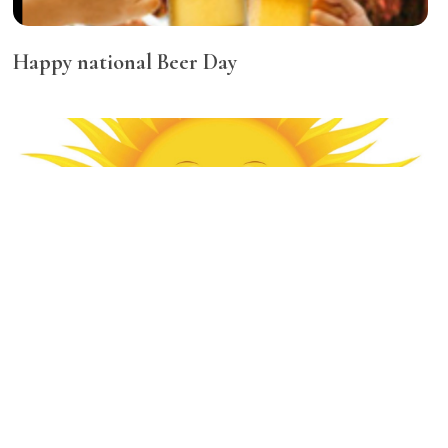
Happy national Beer Day
Best diet tips for the summer!