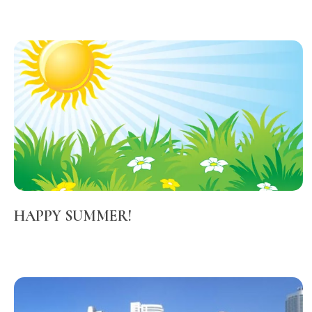
HAPPY SUMMER!