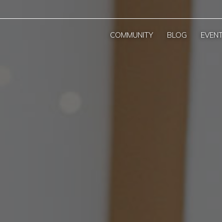
COMMUNITY
BLOG
EVEN