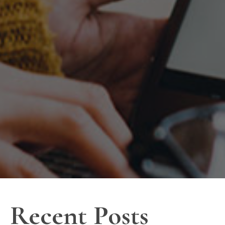
Recent Posts