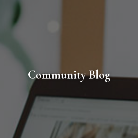
Community Blog