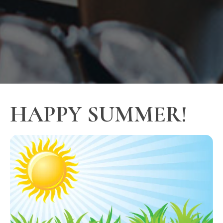
HAPPY SUMMER!