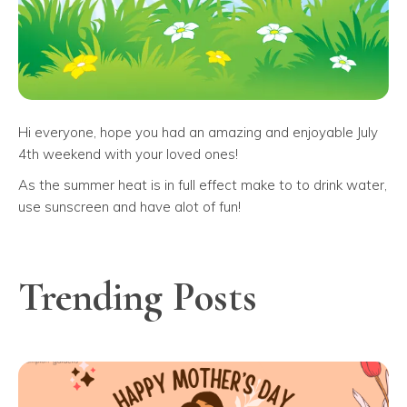
Hi everyone, hope you had an amazing and enjoyable July
4th weekend with your loved ones!
As the summer heat is in full effect make to to drink water,
use sunscreen and have alot of fun!
Trending Posts