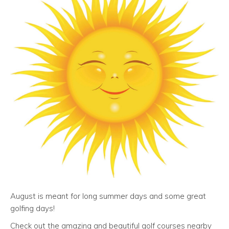
August is meant for long summer days and some great
golfing days!
Check out the amazing and beautiful golf courses nearby