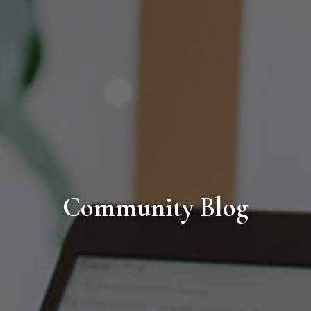
Community Blog