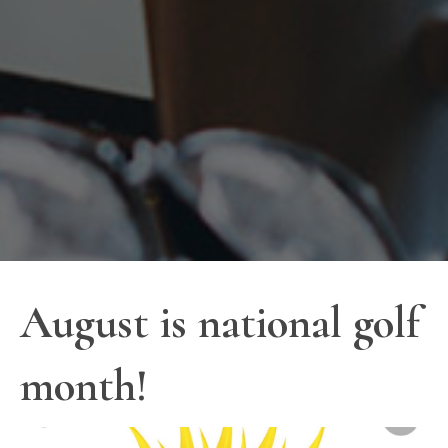
August is national golf
month!