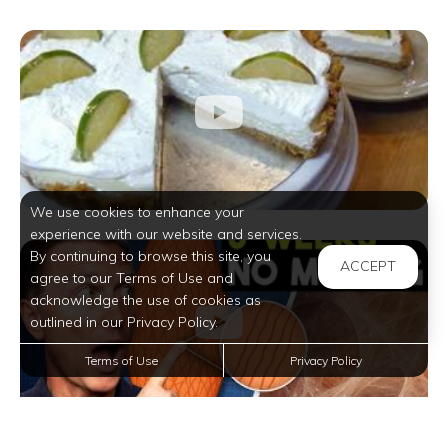
We use cookies to enhance your
experience with our website and services.
By continuing to browse this site, you
ACCEPT
agree to our Terms of Use and
acknowledge the use of cookies as
outlined in our Privacy Policy.
Terms of Use
Privacy Policy