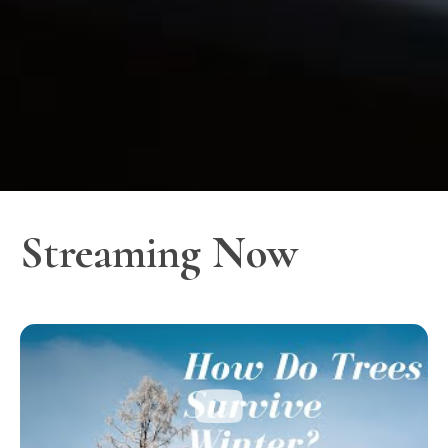
Streaming Now