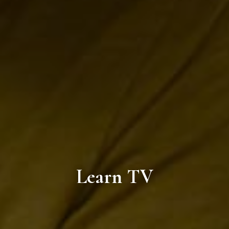
Learn TV