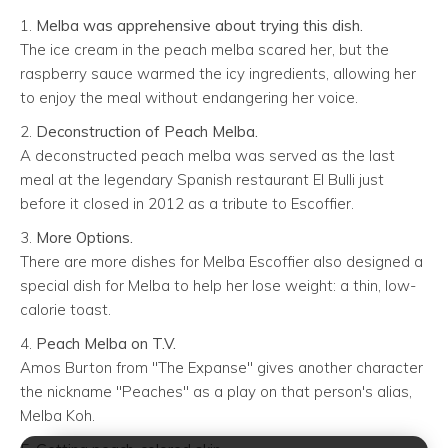
1.
Melba was apprehensive about trying this dish.
The ice cream in the peach melba scared her, but the
raspberry sauce warmed the icy ingredients, allowing her
to enjoy the meal without endangering her voice.
2.
Deconstruction of Peach Melba.
A deconstructed peach melba was served as the last
meal at the legendary Spanish restaurant El Bulli just
before it closed in 2012 as a tribute to Escoffier.
3.
More Options.
There are more dishes for Melba Escoffier also designed a
special dish for Melba to help her lose weight: a thin, low-
calorie toast.
4.
Peach Melba on T.V.
Amos Burton from "The Expanse" gives another character
the nickname "Peaches" as a play on that person's alias,
Melba Koh.