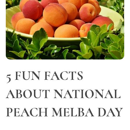
5 FUN FACTS
ABOUT NATIONAL
PEACH MELBA DAY