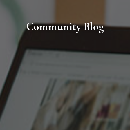
Community Blog