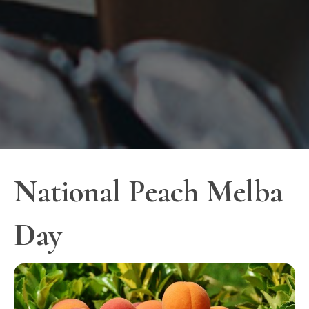
National Peach Melba
Day