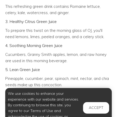
This refreshing green drink contains Romaine lettuce,
celery, kale, watercress, and ginger.
3. Healthy Citrus Green Juice
To prepare this twist on the morning glass of OJ, you'll
need lemons, limes, peeled oranges, and a celery stick.
4. Soothing Morning Green Juice
Cucumbers, Granny Smith apples, lemon, and raw honey
are used in this morning beverage.
5. Lean Green Juice
Pineapple, cucumber, pear, spinach, mint, nectar, and chia
seeds make up this concoction.
We use cookies to enhance your
experience with our website and services.
Hampton Gardens Apartments
By continuing to browse this site, you
ACCEPT
agree to our Terms of Use and
Middlesex, NJ
acknowledge the use of cookies as