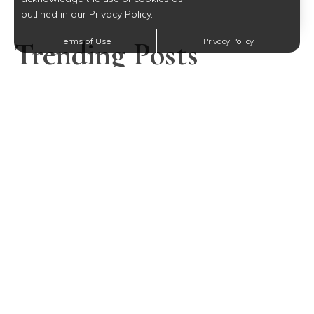
outlined in our Privacy Policy.
Trending Posts
Terms of Use
Privacy Policy
Mother’s Day Gift Ideas for Every Budget Near
Middlesex, NJ