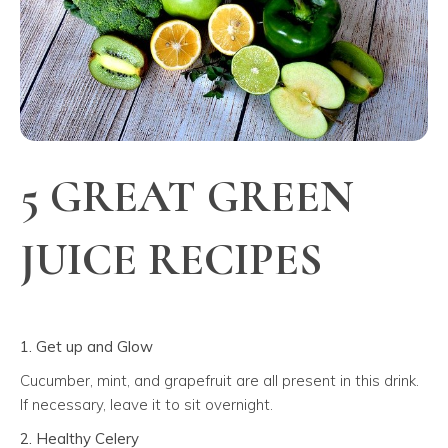
5 GREAT GREEN
JUICE RECIPES
1. Get up and Glow
Cucumber, mint, and grapefruit are all present in this drink.
If necessary, leave it to sit overnight.
2. Healthy Celery