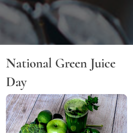
National Green Juice
Day