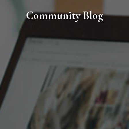
Community Blog