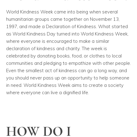
World Kindness Week came into being when several
humanitarian groups came together on November 13,
1997, and made a Declaration of Kindness. What started
as World Kindness Day turned into World Kindness Week,
where everyone is encouraged to make a similar
declaration of kindness and charity. The week is
celebrated by donating books, food, or clothes to local
communities and pledging to empathize with other people.
Even the smallest act of kindness can go a long way, and
you should never pass up an opportunity to help someone
in need. World Kindness Week aims to create a society
where everyone can live a dignified life.
HOW DO I