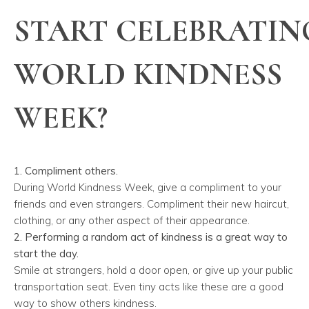
START CELEBRATIN
WORLD KINDNESS
WEEK?
1. Compliment others.
During World Kindness Week, give a compliment to your
friends and even strangers. Compliment their new haircut,
clothing, or any other aspect of their appearance.
2. Performing a random act of kindness is a great way to
start the day.
Smile at strangers, hold a door open, or give up your public
transportation seat. Even tiny acts like these are a good
way to show others kindness.