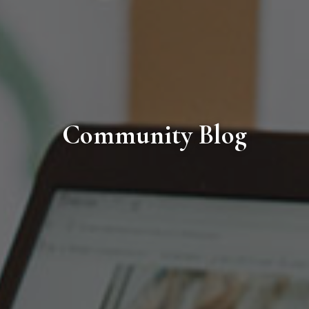
Community Blog