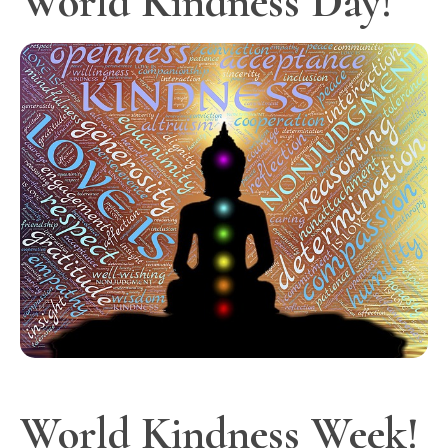
World Kindness Day!
World Kindness Week!