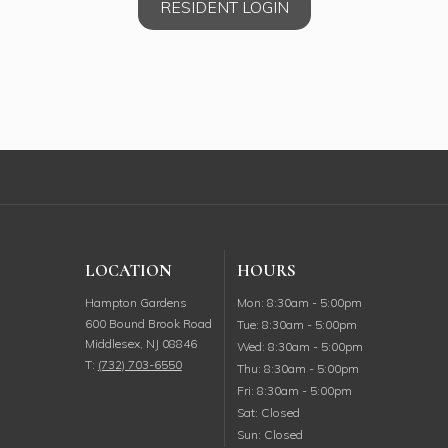
RESIDENT LOGIN
LOCATION
HOURS
Monday
Hampton Gardens
Mon
:
8:30am
-
5:00pm
600 Bound Brook Road
Tuesday
Tue
:
8:30am
-
5:00pm
Middlesex
,
NJ
08846
Wednesday
Wed
:
8:30am
-
5:00pm
T:
(732) 703-6550
Thursday
Thu
:
8:30am
-
5:00pm
Friday
Fri
:
8:30am
-
5:00pm
Saturday
Sat
:
Closed
Sunday
Sun
:
Closed