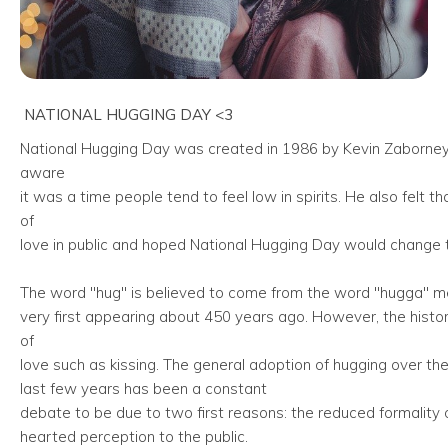
NATIONAL HUGGING DAY <3
National Hugging Day was created in 1986 by Kevin Zaborney
aware
it was a time people tend to feel low in spirits. He also fel
of
love in public and hoped National Hugging Day would change t
The word "hug" is believed to come from the word "hugga" me
very first appearing about 450 years ago. However, the history 
of
love such as kissing. The general adoption of hugging over th
last few years has been a constant
debate to be due to two first reasons: the reduced formality o
hearted perception to the public.