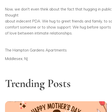
Now, we don't even think about the fact that hugging in public
thought
about indecent PDA. We hug to greet friends and family, to 
comfort someone or to show support. We hug before sports a
of love between intimate relationships.
The Hampton Gardens Apartments
Middlesex, NJ
Trending Posts