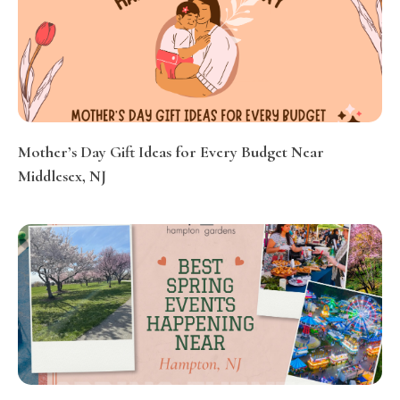
Mother’s Day Gift Ideas for Every Budget Near
Middlesex, NJ