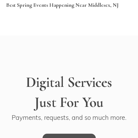
Best Spring Events Happening Near Middlesex, NJ
Digital Services
Just For You
Payments, requests, and so much more.