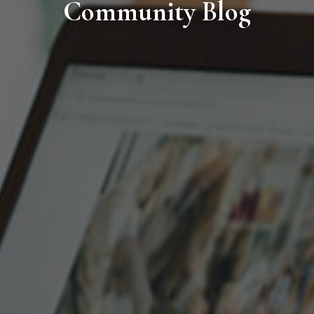
Community Blog