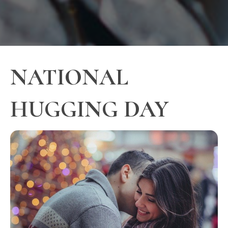
NATIONAL
HUGGING DAY