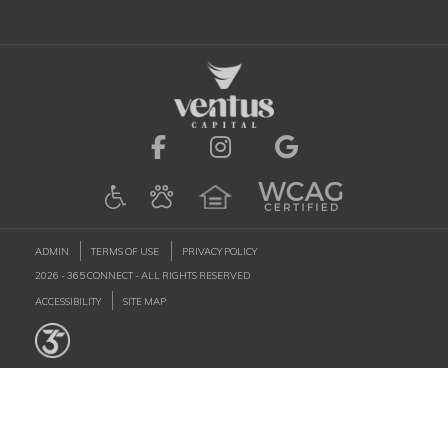
Visit us on Facebook (ope
Visit us on Instagr
Visit us on G
ADMIN
TERMS OF USE
PRIVACY POLICY
2026 - 365 CONNECT - ALL RIGHTS RESERVED
ACCESSIBILITY
SITE MAP