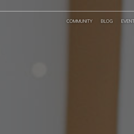
COMMUNITY
BLOG
EVEN