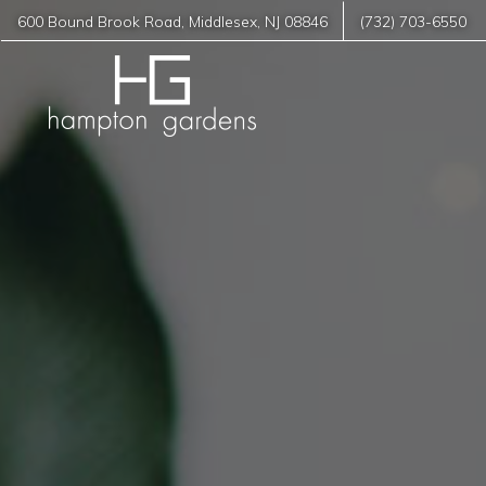
600 Bound Brook Road
,
Middlesex
,
NJ
08846
(732) 703-6550