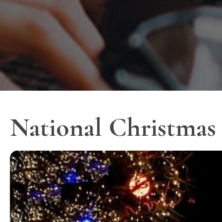
National Christmas