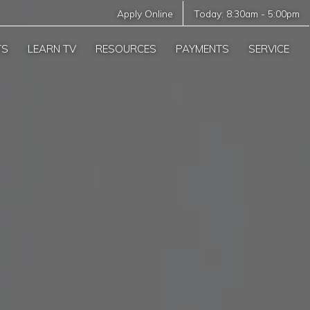
Apply Online
Today:
8:30am
-
5:00pm
TS
LEARN TV
RESOURCES
PAYMENTS
SERVICE