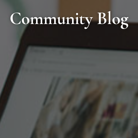
Community Blog