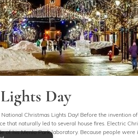
 Lights Day
 National Christmas Lights Day! Before the invention of 
e that naturally led to several house fires. Electric C
 of his Menlo Park laboratory. Because people were initi
nd