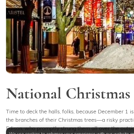
National Christmas
Time to deck the halls, folks, because December 1 is
the branches of their Christmas trees—a risky practic
Edison, who promptly strung them all over the outside
We use cookies to enhance your experience with our website a