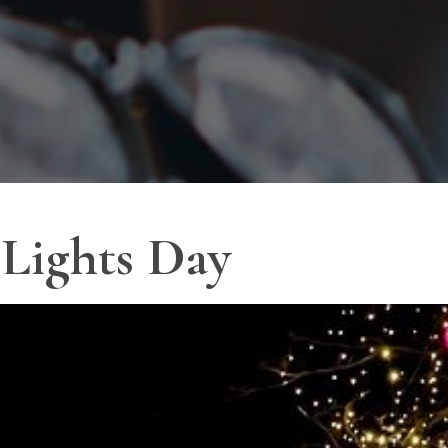
 Lights Day