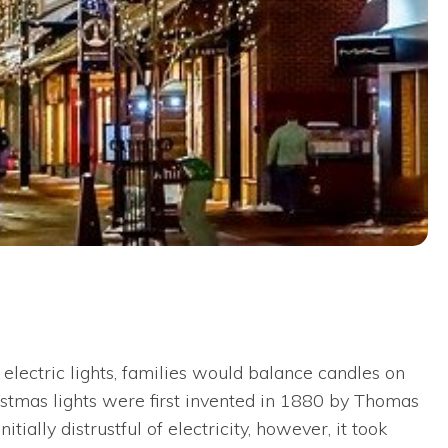
electric lights, families would balance candles on
hristmas lights were first invented in 1880 by Thomas
ally distrustful of electricity, however, it took