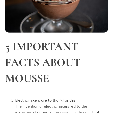
5 IMPORTANT
FACTS ABOUT
MOUSSE
Electric mixers are to thank for this.
The invention of electric mixers led to the
widespread appeal of mousse; it is thought that