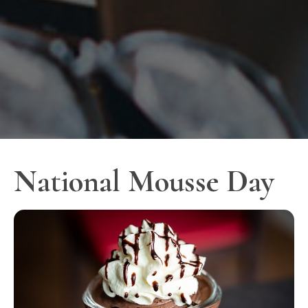
National Mousse Day