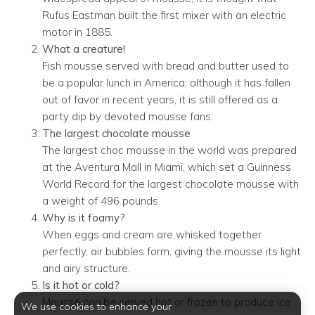
Rufus Eastman built the first mixer with an electric
motor in 1885.
What a creature!
Fish mousse served with bread and butter used to
be a popular lunch in America; although it has fallen
out of favor in recent years, it is still offered as a
party dip by devoted mousse fans.
The largest chocolate mousse
The largest choc mousse in the world was prepared
at the Aventura Mall in Miami, which set a Guinness
World Record for the largest chocolate mousse with
a weight of 496 pounds.
Why is it foamy?
When eggs and cream are whisked together
perfectly, air bubbles form, giving the mousse its light
and airy structure.
Is it hot or cold?
Mousse can be served hot or frozen to produce ice
We use cookies to enhance your