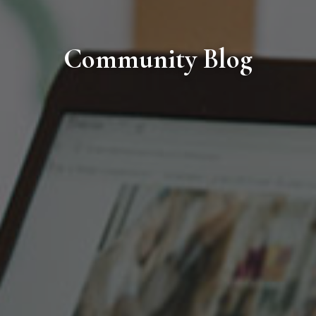
Community Blog