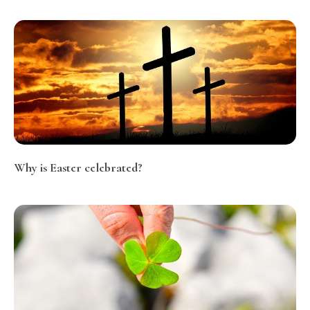
Why is Easter celebrated?