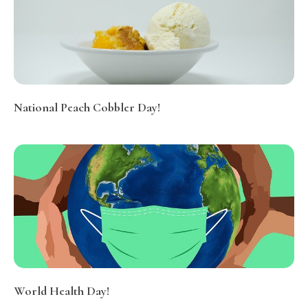
National Peach Cobbler Day!
World Health Day!