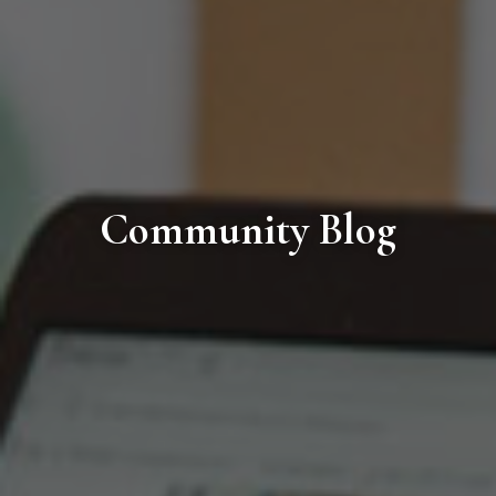
Community Blog