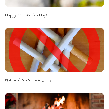
Happy St. Patrick's Day!
National No Smoking Day