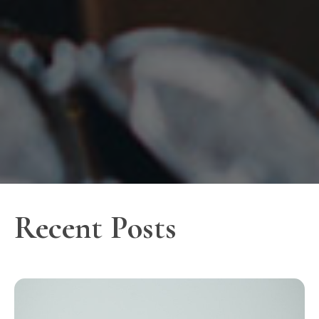
Recent Posts