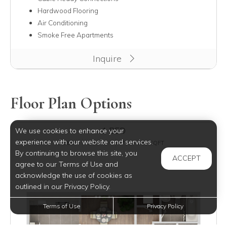
Hardwood Flooring
Air Conditioning
Smoke Free Apartments
Inquire
Floor Plan Options
1 BED
We use cookies to enhance your
experience with our website and services.
1 BED
1 BATH
730 - 785 SQFT
By continuing to browse this site, you
ACCEPT
agree to our Terms of Use and
acknowledge the use of cookies as
outlined in our Privacy Policy.
Terms of Use
Privacy Policy