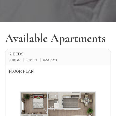
Available Apartments
2 BEDS
2 BEDS
1 BATH
820
SQFT
FLOOR PLAN