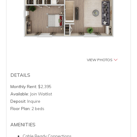
VIEW PHOTOS
DETAILS
Monthly Rent:
$2,395
Available:
Join Waitlist
Deposit:
Inquire
Floor Plan:
2 beds
AMENITIES
Cable Ready Connections