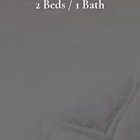
2 Beds / 1 Bath