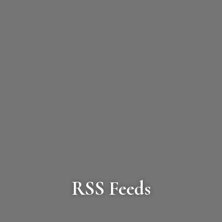
RSS Feeds