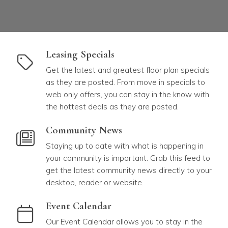
link to Leasing Specials
Leasing Specials
Get the latest and greatest floor plan specials
as they are posted. From move in specials to
web only offers, you can stay in the know with
the hottest deals as they are posted.
link to Community News
Community News
Staying up to date with what is happening in
your community is important. Grab this feed to
get the latest community news directly to your
desktop, reader or website.
link to Event Calendar
Event Calendar
Our Event Calendar allows you to stay in the