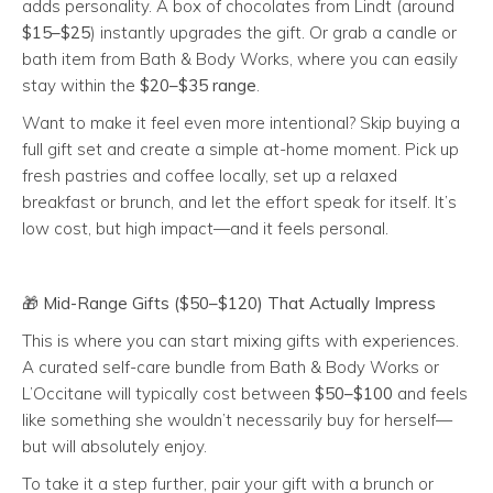
adds personality. A box of chocolates from Lindt (around
$15–$25
) instantly upgrades the gift. Or grab a candle or
bath item from Bath & Body Works, where you can easily
stay within the
$20–$35 range
.
Want to make it feel even more intentional? Skip buying a
full gift set and create a simple at-home moment. Pick up
fresh pastries and coffee locally, set up a relaxed
breakfast or brunch, and let the effort speak for itself. It’s
low cost, but high impact—and it feels personal.
🎁
Mid-Range Gifts ($50–$120) That Actually Impress
This is where you can start mixing gifts with experiences.
A curated self-care bundle from Bath & Body Works or
L’Occitane will typically cost between
$50–$100
and feels
like something she wouldn’t necessarily buy for herself—
but will absolutely enjoy.
To take it a step further, pair your gift with a brunch or