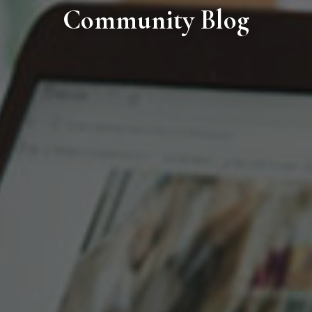
Community Blog