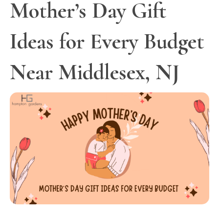
Mother’s Day Gift
Ideas for Every Budget
Near Middlesex, NJ