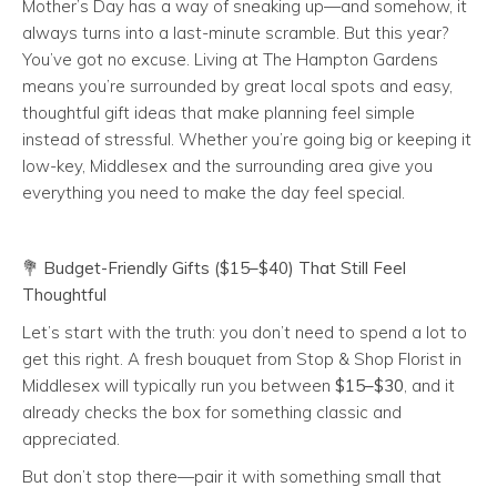
Mother’s Day has a way of sneaking up—and somehow, it
always turns into a last-minute scramble. But this year?
You’ve got no excuse. Living at The Hampton Gardens
means you’re surrounded by great local spots and easy,
thoughtful gift ideas that make planning feel simple
instead of stressful. Whether you’re going big or keeping it
low-key, Middlesex and the surrounding area give you
everything you need to make the day feel special.
💐
Budget-Friendly Gifts ($15–$40) That Still Feel
Thoughtful
Let’s start with the truth: you don’t need to spend a lot to
get this right. A fresh bouquet from Stop & Shop Florist in
Middlesex will typically run you between
$15–$30
, and it
already checks the box for something classic and
appreciated.
But don’t stop there—pair it with something small that