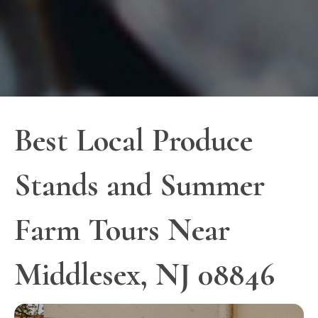
Best Local Produce
Stands and Summer
Farm Tours Near
Middlesex, NJ 08846