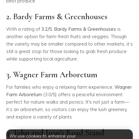
best produce.
2. Bardy Farms & Greenhouses
With a rating of
3.2/5
,
Bardy Farms & Greenhouses
is
another option for farm-fresh fruits and veggies. Though
the variety may be smaller compared to other markets, it’s
still a great stop for those looking to grab fresh produce
while supporting local agriculture.
3. Wagner Farm Arboretum
For families who enjoy a relaxing farm experience,
Wagner
Farm Arboretum
(3.0/5) offers a peaceful environment
perfect for nature walks and picnics. It's not just a farm—
it’s an arboretum, so visitors can enjoy the lush greenery
and explore a variety of plants.
4. John and Joan’s Road Stand
We use cookies to enhance your