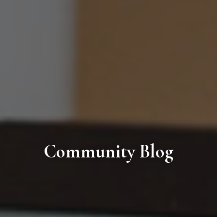
Community Blog