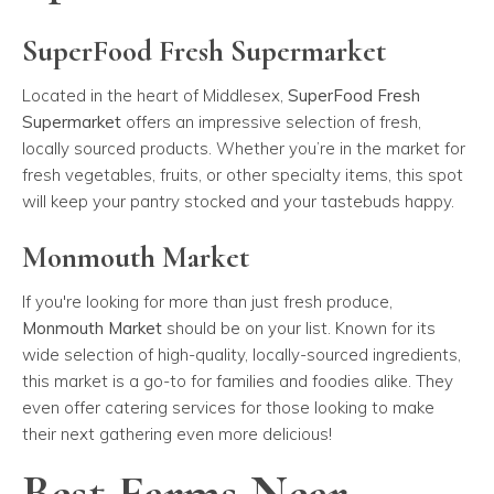
SuperFood Fresh Supermarket
Located in the heart of Middlesex,
SuperFood Fresh
Supermarket
offers an impressive selection of fresh,
locally sourced products. Whether you’re in the market for
fresh vegetables, fruits, or other specialty items, this spot
will keep your pantry stocked and your tastebuds happy.
Monmouth Market
If you're looking for more than just fresh produce,
Monmouth Market
should be on your list. Known for its
wide selection of high-quality, locally-sourced ingredients,
this market is a go-to for families and foodies alike. They
even offer catering services for those looking to make
their next gathering even more delicious!
Best Farms Near