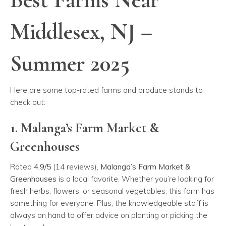
Middlesex, NJ –
Summer 2025
Here are some top-rated farms and produce stands to
check out:
1. Malanga’s Farm Market &
Greenhouses
Rated
4.9/5
(14 reviews),
Malanga’s Farm Market &
Greenhouses
is a local favorite. Whether you’re looking for
fresh herbs, flowers, or seasonal vegetables, this farm has
something for everyone. Plus, the knowledgeable staff is
always on hand to offer advice on planting or picking the