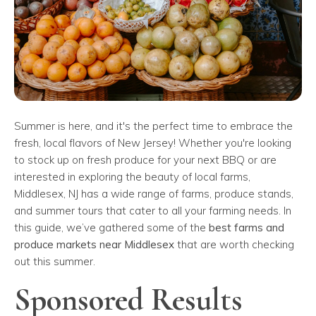
Summer is here, and it's the perfect time to embrace the
fresh, local flavors of New Jersey! Whether you're looking
to stock up on fresh produce for your next BBQ or are
interested in exploring the beauty of local farms,
Middlesex, NJ has a wide range of farms, produce stands,
and summer tours that cater to all your farming needs. In
this guide, we’ve gathered some of the
best farms and
produce markets near Middlesex
that are worth checking
out this summer.
Sponsored Results