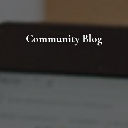
Community Blog