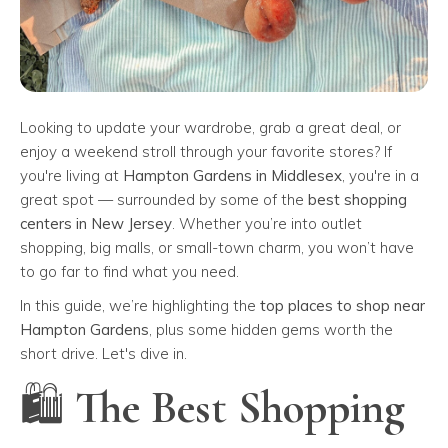
Looking to update your wardrobe, grab a great deal, or
enjoy a weekend stroll through your favorite stores? If
you're living at
Hampton Gardens in Middlesex
, you're in a
great spot — surrounded by some of the
best shopping
centers in New Jersey
. Whether you’re into outlet
shopping, big malls, or small-town charm, you won’t have
to go far to find what you need.
In this guide, we’re highlighting the
top places to shop near
Hampton Gardens
, plus some hidden gems worth the
short drive. Let's dive in.
🛍️ The Best Shopping