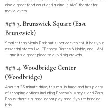
also a great food court and a dine-in AMC theater for
movie lovers.
### 3. Brunswick Square (East
Brunswick)
Smaller than Menlo Park but super convenient. It has your
essential stores like JCPenney, Barnes & Noble, and H&M
— and it's a great place to avoid big crowds.
### 4. Woodbridge Center
(Woodbridge)
About a 25-minute drive, this mall is huge and has plenty
of shopping options including Boscov’s, Macy’s, and Zara.
Bonus: there’s a large indoor play area if you’re bringing
kids.