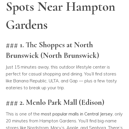
Spots Near Hampton
Gardens
### 1. The Shoppes at North
Brunswick (North Brunswick)
Just 15 minutes away, this outdoor lifestyle center is
perfect for casual shopping and dining. You’ll find stores
like Banana Republic, ULTA, and Gap — plus a few tasty
eateries to break up your trip.
### 2. Menlo Park Mall (Edison)
This is one of the
most popular malls in Central Jersey
, only
20 minutes from Hampton Gardens. You’ll find big-name
stores like Nordstrom, Macy’s, Apple, and Sephora. There’s