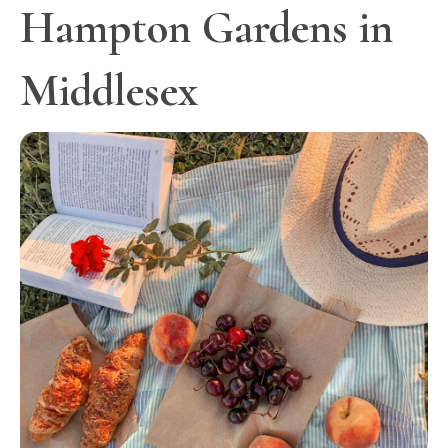
Hampton Gardens in
Middlesex