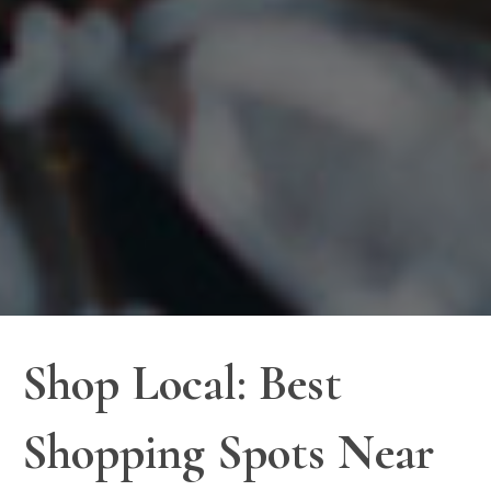
Shop Local: Best
Shopping Spots Near