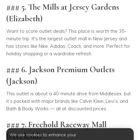
### 5. The Mills at Jersey Gardens
(Elizabeth)
Want to score outlet deals? This place is worth the 35-
minute trip. It's the largest outlet mall in New Jersey and
has stores like Nike, Adidas, Coach, and more. Perfect for
holiday shopping or a wardrobe refresh.
### 6. Jackson Premium Outlets
(Jackson)
This outlet is about a 40-minute drive from Middlesex, but
it’s packed with major brands like Calvin Klein, Levi’s, and
Bath & Body Works — all at discounted prices.
### 7. Freehold Raceway Mall
(Freehold)
We use cookies to enhance your