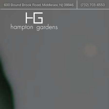
600 Bound Brook Road
,
Middlesex
,
NJ
08846
(732) 703-6550