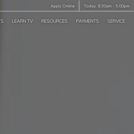
Apply Online
Today:
8:30am
-
5:00pm
TS
LEARN TV
RESOURCES
PAYMENTS
SERVICE