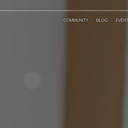
COMMUNITY
BLOG
EVEN