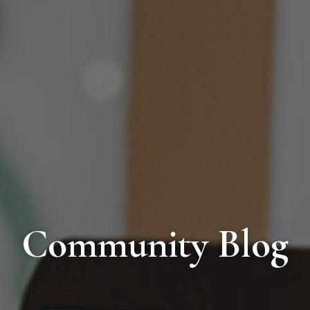
Community Blog