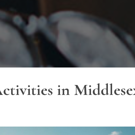
ctivities in Middles