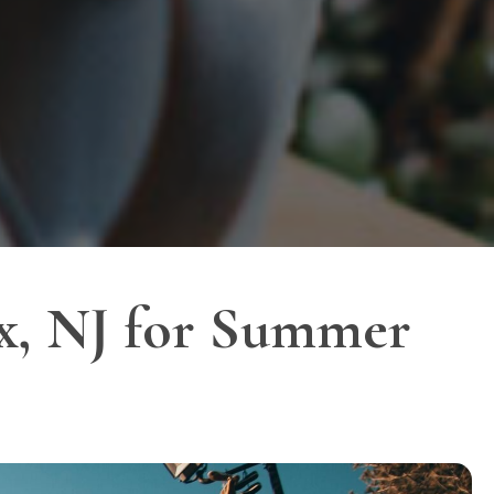
ex, NJ for Summer