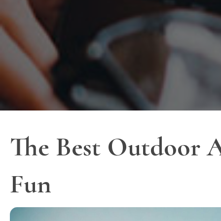
The Best Outdoor A
Fun